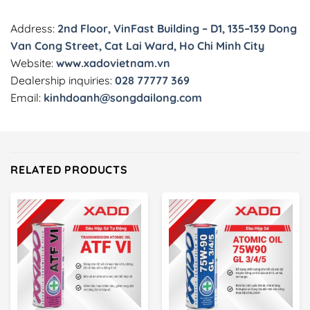
Address:
2nd Floor, VinFast Building – D1, 135–139 Dong
Van Cong Street, Cat Lai Ward, Ho Chi Minh City
Website:
www.xadovietnam.vn
Dealership inquiries:
028 77777 369
Email:
kinhdoanh@songdailong.com
RELATED PRODUCTS