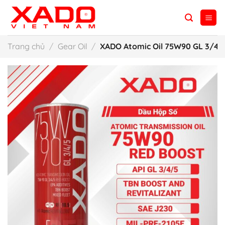
Skip
to
content
Trang chủ
/
Gear Oil
/
XADO Atomic Oil 75W90 GL 3/4/