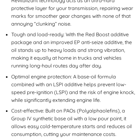
Revitalizant technology acts as an ultra-hard
protective layer for your transmission, repairing wear
marks for smoother gear changes with none of that
annoying “clunking” noise.
Tough and load-ready: With the Red Boost additive
package and an improved EP anti-seize additive, the
oil stands up to heavy loads and strong vibration,
making it equally at home in trucks and vehicles
running long-haul routes day after day.
Optimal engine protection: A base-oil formula
combined with an LSPI additive helps prevent low-
speed pre-ignition (LSPI) and the risk of engine knock,
while significantly extending engine life.
Cost-effective: Built on PAOs (Polyalphaolefins), a
Group IV synthetic base oil with a low pour point, it
allows easy cold-temperature starts and reduces oil
consumption, cutting your maintenance costs.