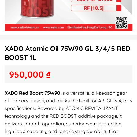
XADO Atomic Oil 75W90 GL 3/4/5 RED
BOOST 1L
950,000
₫
XADO Red Boost 75W90
is a versatile, all-season gear
oil for cars, buses, and trucks that call for API GL 3, 4, or 5
specifications. Powered by ATOMIC REVITALIZANT
technology and the RED BOOST additive package, it
delivers smooth operation, superior wear protection,
high load capacity, and long-lasting durability that