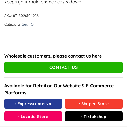
keeps your maintenance costs down.
SKU:
8718026104986
Category:
Gear Oil
Wholesale customers, please contact us here
CONTACT US
Available for Retail on Our Website & E-Commerce
Platforms
Expresscenter.vn
Shopee Store
Lazada Store
Tiktokshop