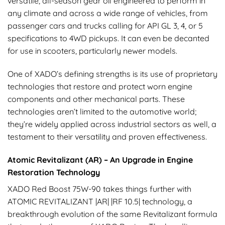
versatile, all-season gear oil engineered to perform in
any climate and across a wide range of vehicles, from
passenger cars and trucks calling for API GL 3, 4, or 5
specifications to 4WD pickups. It can even be decanted
for use in scooters, particularly newer models.
One of XADO’s defining strengths is its use of proprietary
technologies that restore and protect worn engine
components and other mechanical parts. These
technologies aren’t limited to the automotive world;
they’re widely applied across industrial sectors as well, a
testament to their versatility and proven effectiveness.
Atomic Revitalizant (AR) – An Upgrade in Engine
Restoration Technology
XADO Red Boost 75W-90 takes things further with
ATOMIC REVITALIZANT |AR| |RF 10.5| technology, a
breakthrough evolution of the same Revitalizant formula