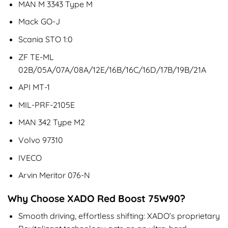
MAN M 3343 Type M
Mack GO-J
Scania STO 1:0
ZF TE-ML
02B/05A/07A/08A/12E/16B/16C/16D/17B/19B/21A
API MT-1
MIL-PRF-2105E
MAN 342 Type M2
Volvo 97310
IVECO
Arvin Meritor 076-N
Why Choose XADO Red Boost 75W90?
Smooth driving, effortless shifting: XADO’s proprietary