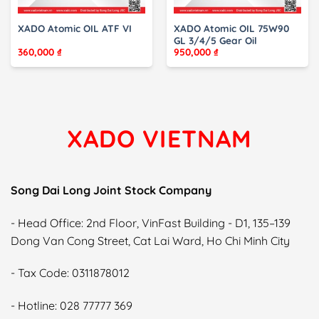
XADO Atomic OIL ATF VI
XADO Atomic OIL 75W90
GL 3/4/5 Gear Oil
360,000
₫
950,000
₫
XADO VIETNAM
Song Dai Long Joint Stock Company
- Head Office: 2nd Floor, VinFast Building - D1, 135–139
Dong Van Cong Street, Cat Lai Ward, Ho Chi Minh City
- Tax Code: 0311878012
- Hotline: 028 77777 369