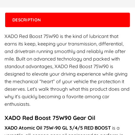
DESCRIPTION
XADO Red Boost 75W90 is the kind of lubricant that
earns its keep, keeping your transmission, differential,
and drivetrain running smoothly and reliably mile after
mile. Built on advanced technology and packed with
standout advantages, XADO Red Boost 75W90 is
designed to elevate your driving experience while giving
the mechanical “heart” of your vehicle the protection it
deserves. Let’s walk through what this product does and
why it’s quickly becoming a favorite among car
enthusiasts.
XADO Red Boost 75W90 Gear Oil
XADO Atomic Oil 75W-90 GL 3/4/5 RED BOOST
is a