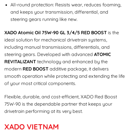
All-round protection: Resists wear, reduces foaming,
and keeps your transmission, differential, and
steering gears running like new.
XADO Atomic Oil 75W-90 GL 3/4/5 RED BOOST
is the
ideal solution for mechanical drivetrain systems,
including manual transmissions, differentials, and
steering gears. Developed with advanced
ATOMIC
REVITALIZANT
technology and enhanced by the
modern
RED BOOST
additive package, it delivers
smooth operation while protecting and extending the life
of your most critical components.
Flexible, durable, and cost-efficient, XADO Red Boost
75W-90 is the dependable partner that keeps your
drivetrain performing at its very best.
XADO VIETNAM