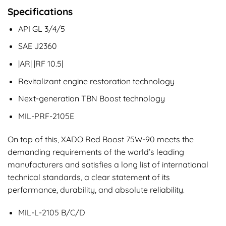
Specifications
API GL 3/4/5
SAE J2360
|AR| |RF 10.5|
Revitalizant engine restoration technology
Next-generation TBN Boost technology
MIL-PRF-2105E
On top of this, XADO Red Boost 75W-90 meets the
demanding requirements of the world’s leading
manufacturers and satisfies a long list of international
technical standards, a clear statement of its
performance, durability, and absolute reliability.
MIL-L-2105 B/C/D