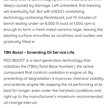
deep) caused by damage. Left untreated, that bearing
will eventually fail. But with XADO’s revitalizing
technology containing Revitalizant, just 15 minutes of
bench testing under an 8,000 N load at 1,000 rpm is
enough to form a fresh metal-ceramic layer, leaving the
bearing surface smoother as scratches and cavities are
gradually filled in.
TBN Boost – Extending Oil Service Life
RED BOOST is a next-generation technology that
stabilizes the |TBN| (Total Base Number), the active
component that controls oxidation in engine oil. By
preventing oil degradation, it improves chemical stability
and extends engine life, keeping the oil performing at its
best for longer, even under the harshest conditions and
right up to the manufacturer’s maximum recommended
oil-change interval.