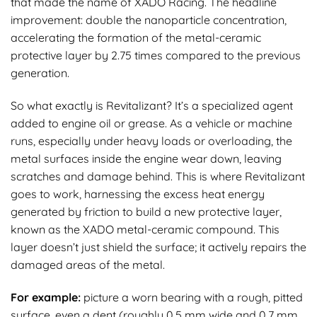
that made the name of XADO Racing. The headline
improvement: double the nanoparticle concentration,
accelerating the formation of the metal-ceramic
protective layer by 2.75 times compared to the previous
generation.
So what exactly is Revitalizant? It’s a specialized agent
added to engine oil or grease. As a vehicle or machine
runs, especially under heavy loads or overloading, the
metal surfaces inside the engine wear down, leaving
scratches and damage behind. This is where Revitalizant
goes to work, harnessing the excess heat energy
generated by friction to build a new protective layer,
known as the XADO metal-ceramic compound. This
layer doesn’t just shield the surface; it actively repairs the
damaged areas of the metal.
For example:
picture a worn bearing with a rough, pitted
surface, even a dent (roughly 0.5 mm wide and 0.7 mm