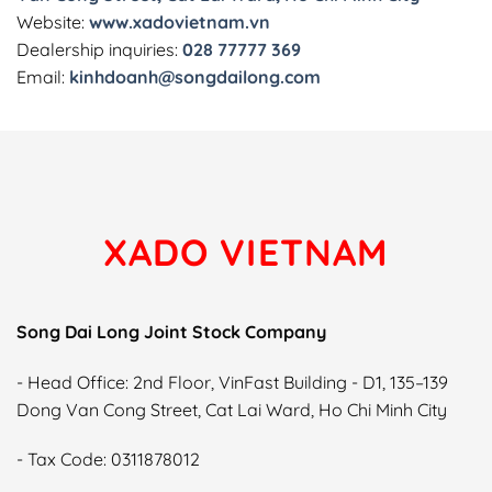
Website:
www.xadovietnam.vn
Dealership inquiries:
028 77777 369
Email:
kinhdoanh@songdailong.com
XADO VIETNAM
Song Dai Long Joint Stock Company
- Head Office: 2nd Floor, VinFast Building - D1, 135–139
Dong Van Cong Street, Cat Lai Ward, Ho Chi Minh City
- Tax Code: 0311878012