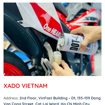
XADO VIETNAM
Address:
2nd Floor, VinFast Building – D1, 135–139 Dong
Van Cong Street, Cat Lai Ward, Ho Chi Minh City