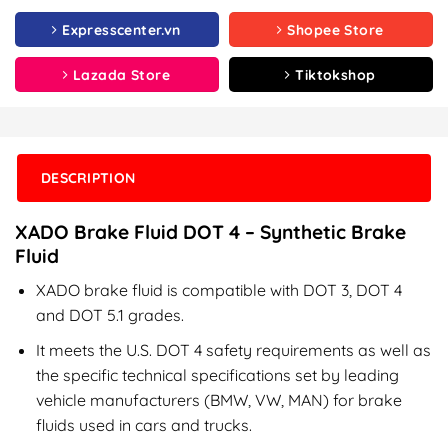
Expresscenter.vn
Shopee Store
Lazada Store
Tiktokshop
DESCRIPTION
XADO Brake Fluid DOT 4 – Synthetic Brake
Fluid
XADO brake fluid is compatible with DOT 3, DOT 4
and DOT 5.1 grades.
It meets the U.S. DOT 4 safety requirements as well as
the specific technical specifications set by leading
vehicle manufacturers (BMW, VW, MAN) for brake
fluids used in cars and trucks.