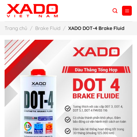
Skip
to
content
Trang chủ
/
Brake Fluid
/
XADO DOT-4 Brake Fluid