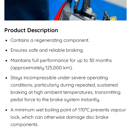
Product Description
Contains a regenerating component.
Ensures safe and reliable braking.
Maintains full performance for up to 30 months
(approximately 125,000 km).
Stays incompressible under severe operating
conditions, particularly during repeated, sustained
braking at high ambient temperatures, transmitting
pedal force to the brake system instantly.
A minimum wet boiling point of 170°C prevents vapour
lock, which can otherwise damage disc brake
components.