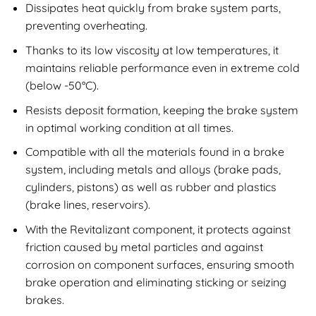
Dissipates heat quickly from brake system parts,
preventing overheating.
Thanks to its low viscosity at low temperatures, it
maintains reliable performance even in extreme cold
(below -50°C).
Resists deposit formation, keeping the brake system
in optimal working condition at all times.
Compatible with all the materials found in a brake
system, including metals and alloys (brake pads,
cylinders, pistons) as well as rubber and plastics
(brake lines, reservoirs).
With the Revitalizant component, it protects against
friction caused by metal particles and against
corrosion on component surfaces, ensuring smooth
brake operation and eliminating sticking or seizing
brakes.