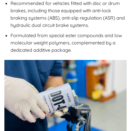
Recommended for vehicles fitted with disc or drum
brakes, including those equipped with anti-lock
braking systems (ABS), anti-slip regulation (ASR) and
hydraulic dual circuit brake systems.
Formulated from special ester compounds and low
molecular weight polymers, complemented by a
dedicated additive package.