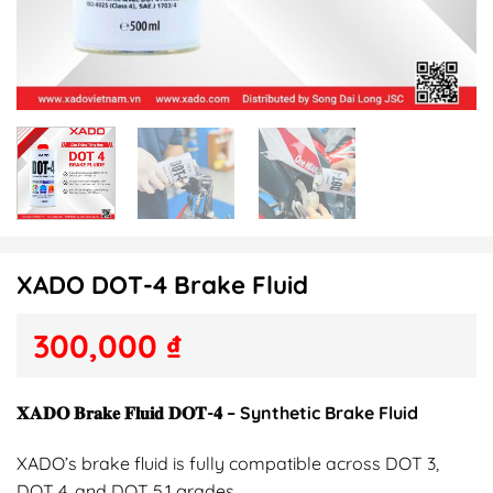
XADO DOT-4 Brake Fluid
300,000
₫
𝐗𝐀𝐃𝐎 𝐁𝐫𝐚𝐤𝐞 𝐅𝐥𝐮𝐢𝐝 𝐃𝐎𝐓-𝟒 – Synthetic Brake Fluid
XADO’s brake fluid is fully compatible across DOT 3,
DOT 4, and DOT 5.1 grades.