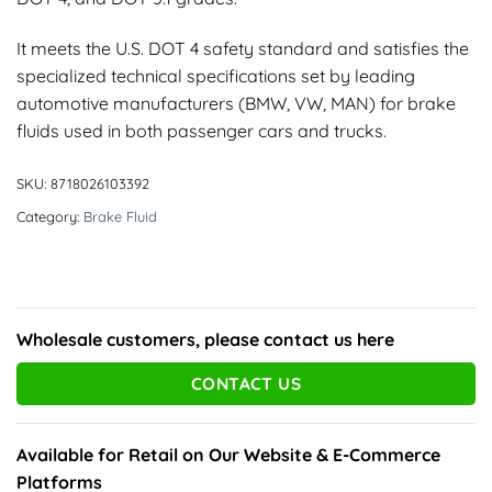
It meets the U.S. DOT 4 safety standard and satisfies the
specialized technical specifications set by leading
automotive manufacturers (BMW, VW, MAN) for brake
fluids used in both passenger cars and trucks.
SKU:
8718026103392
Category:
Brake Fluid
Wholesale customers, please contact us here
CONTACT US
Available for Retail on Our Website & E-Commerce
Platforms